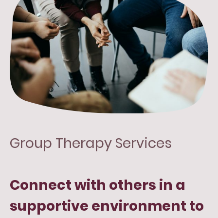
Group Therapy Services
Connect with others in a
supportive environment to