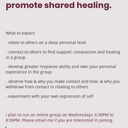
promote shared healing.
What to expect:
- relate to others on a deep personal level
- connect to others to find support, compassion and healing
in a group
- develop greater response-ability and own your personal
experience in the group
- observe how & why you make contact and how. & why you
withdraw from contact in relating to others
- experiment with your own expression of self
I plan to run an online group on Wednesdays, 6:30PM to
8:30PM. Please email me if you are interested in joining.