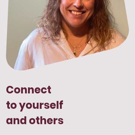
Connect
to yourself
and others