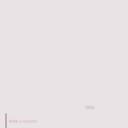
What I offer
- one-to-one therapy for adults
- free initial consultation
- both short-term and long-term contracts
- support for many therapeutic goals:
anxiety, depression, stress, burnout, relationship issues,
neurodiversity (ADHD, autism, face-blindness), identity
issues, trauma and life transitions
- body & mind integration using Gestalt methods
- a space for creativity to unfold
- therapy in English and in Polish
- find out more about Gestalt counselling
here
Book a session