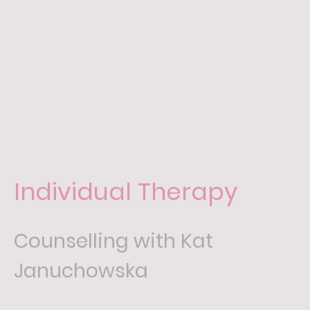
Individual Therapy
Counselling with Kat
Januchowska