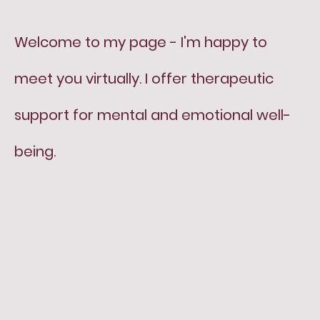
Welcome to my page - I'm happy to
meet you virtually. I offer therapeutic
support for mental and emotional well-
being.