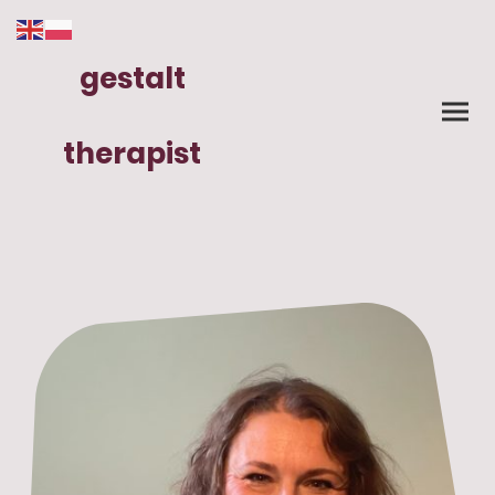
gestalt
therapist